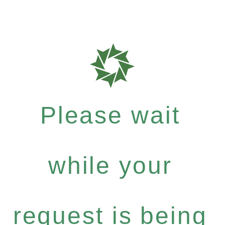
Please wait
while your
request is being