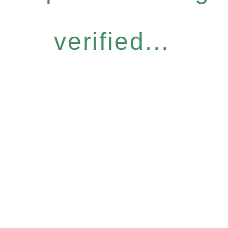
verified...