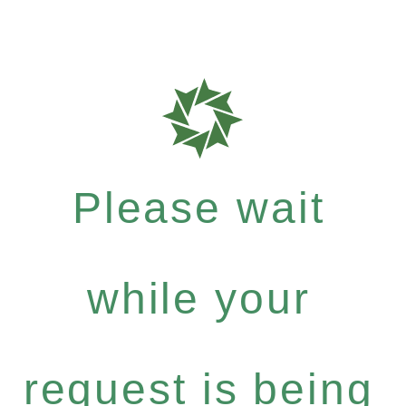
Please wait
while your
request is being