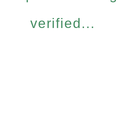
verified...