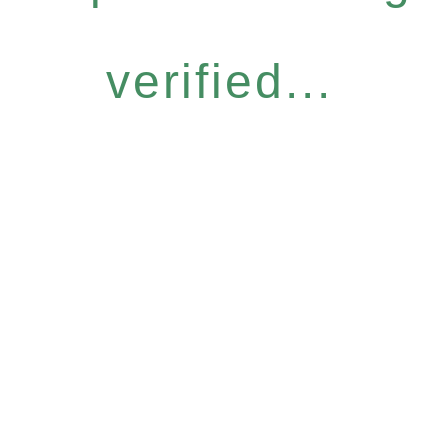
verified...