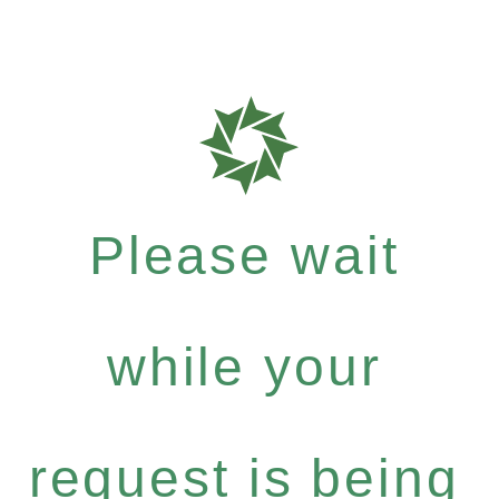
Please wait
while your
request is being