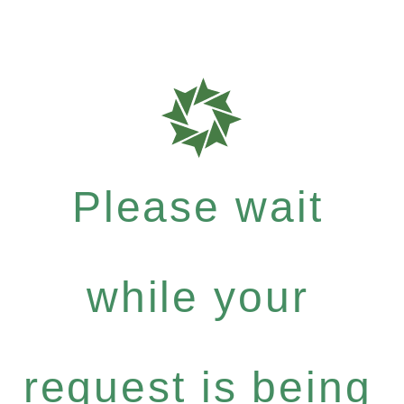
Please wait
while your
request is being