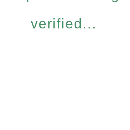
verified...