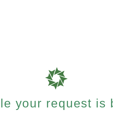
e your request is b