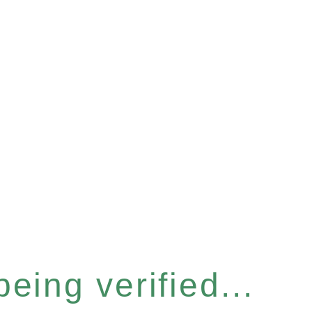
eing verified...