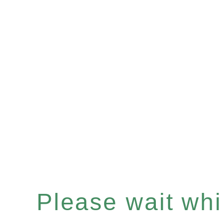
Please wait whil