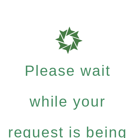
Please wait
while your
request is being