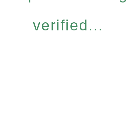
verified...