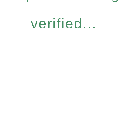
verified...