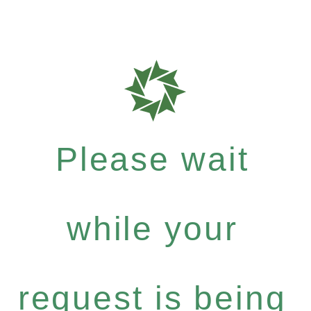
Please wait
while your
request is being