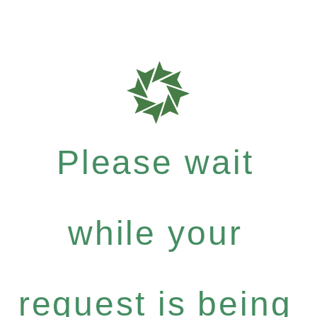
Please wait
while your
request is being