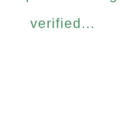
verified...