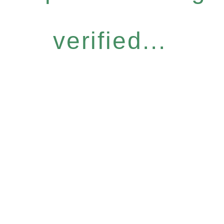
verified...