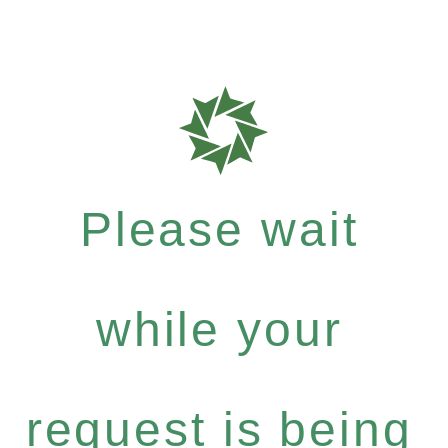
Please wait
while your
request is being