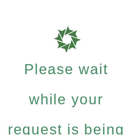
Please wait
while your
request is being