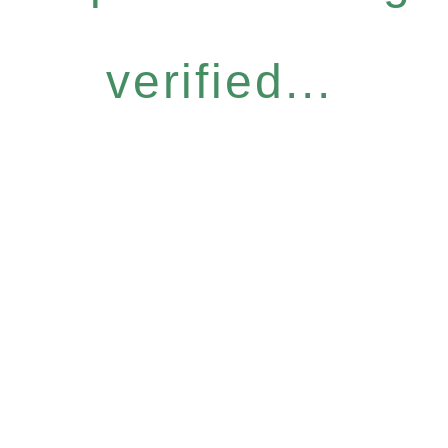
verified...