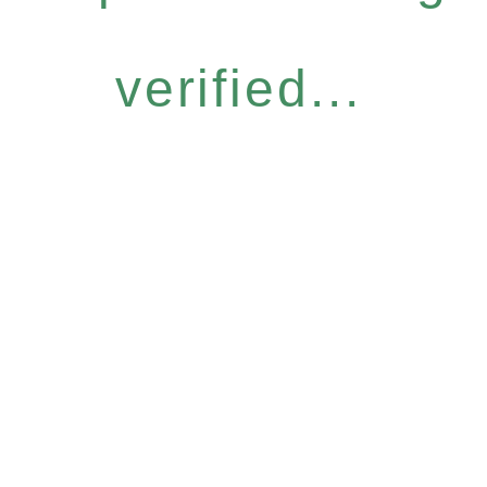
verified...