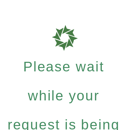
Please wait
while your
request is being