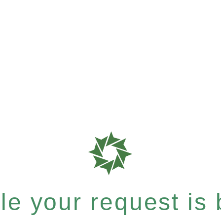
e your request is b