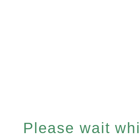
Please wait whil