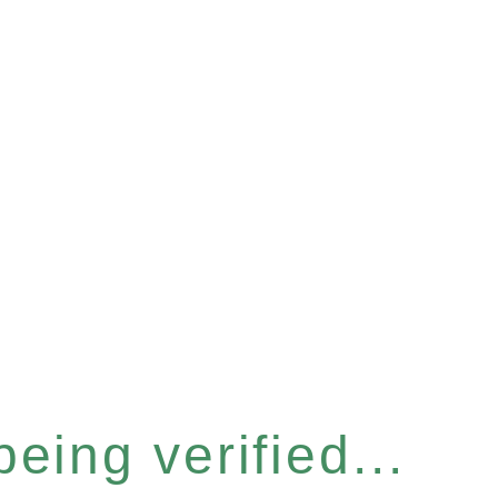
eing verified...