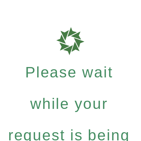
Please wait
while your
request is being