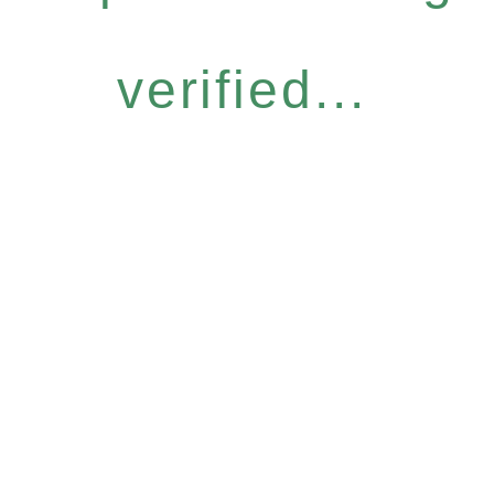
verified...