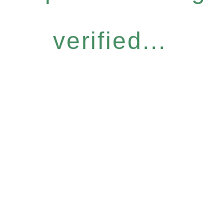
verified...