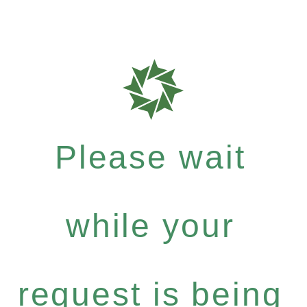
Please wait
while your
request is being