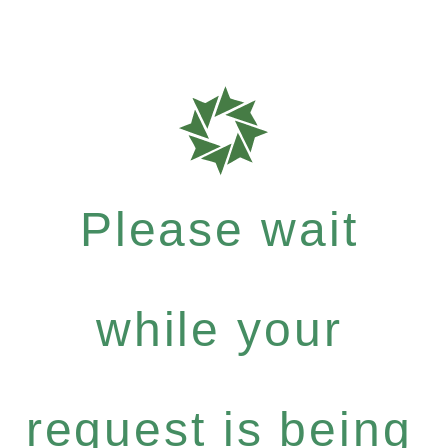
Please wait
while your
request is being