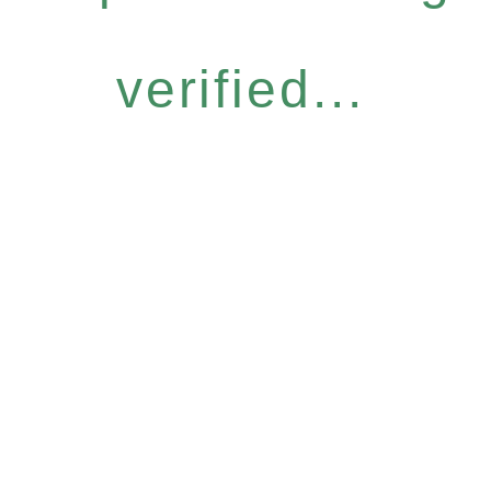
verified...