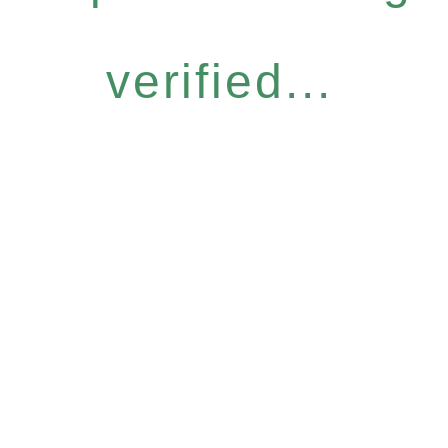
verified...