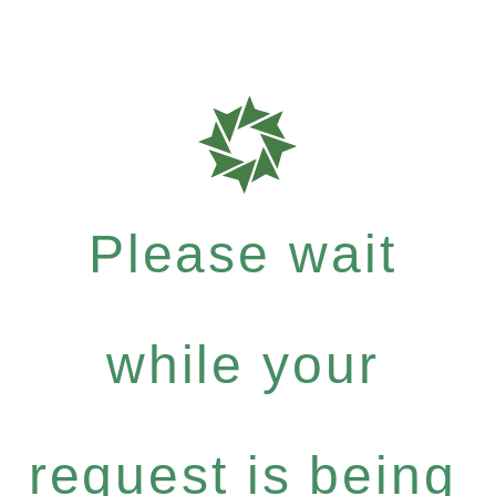
Please wait
while your
request is being