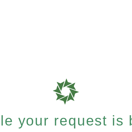
e your request is b