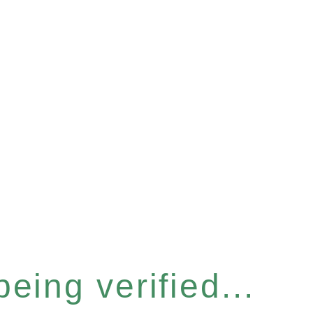
eing verified...