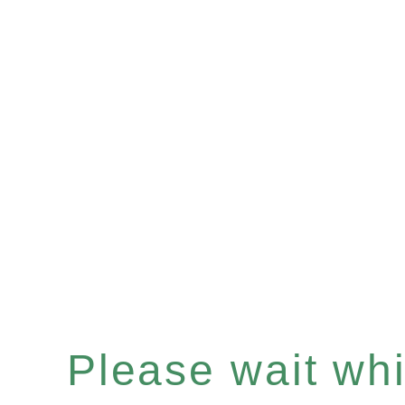
Please wait whil