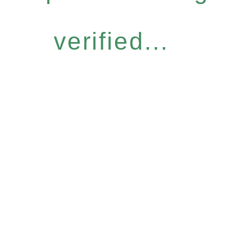
verified...