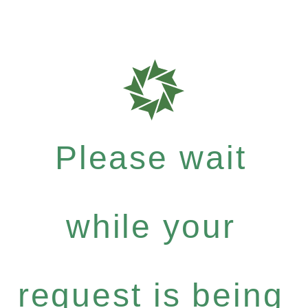
Please wait
while your
request is being