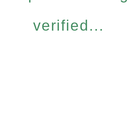
verified...