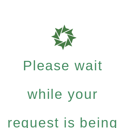
Please wait
while your
request is being