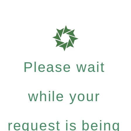
Please wait
while your
request is being