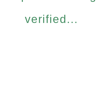
verified...