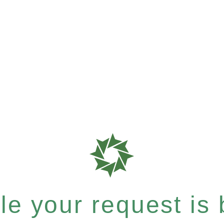
e your request is b