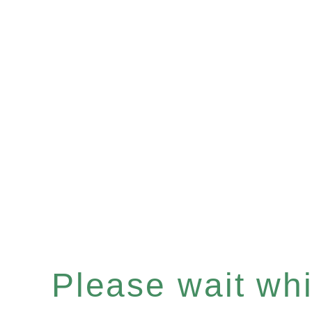
Please wait whil