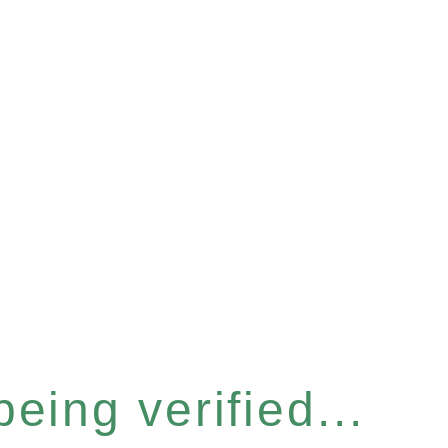
eing verified...