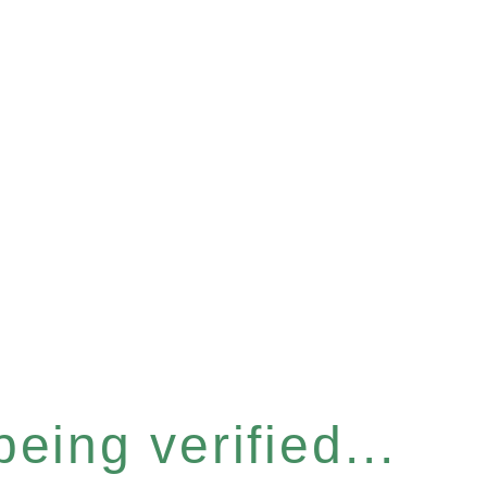
eing verified...