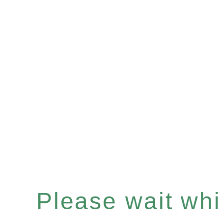
Please wait whil