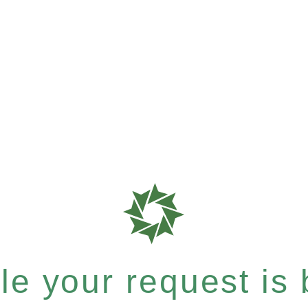
e your request is b