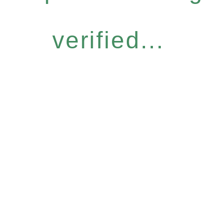
verified...