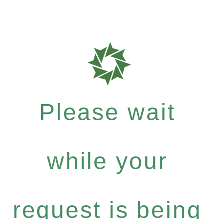
Please wait
while your
request is being