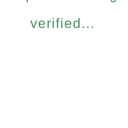
verified...