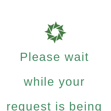
Please wait
while your
request is being