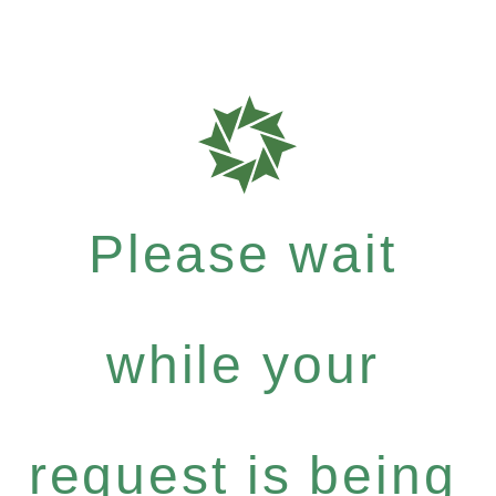
Please wait
while your
request is being