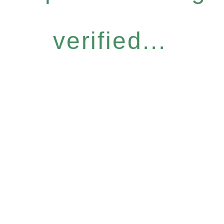
verified...