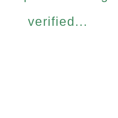
verified...