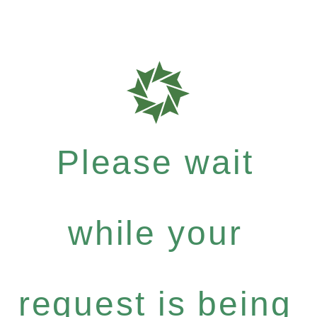
Please wait
while your
request is being