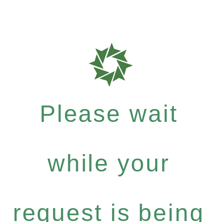
Please wait
while your
request is being