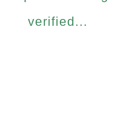
verified...