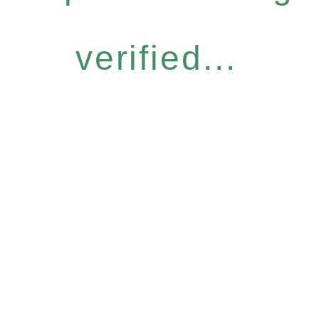
verified...