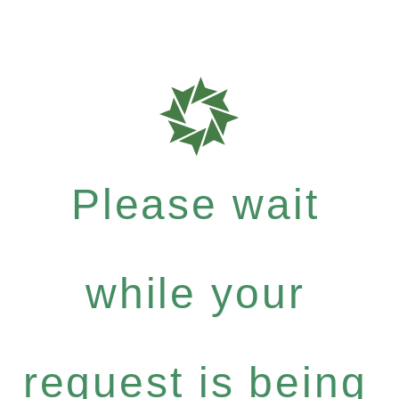
Please wait
while your
request is being