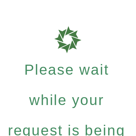
Please wait
while your
request is being