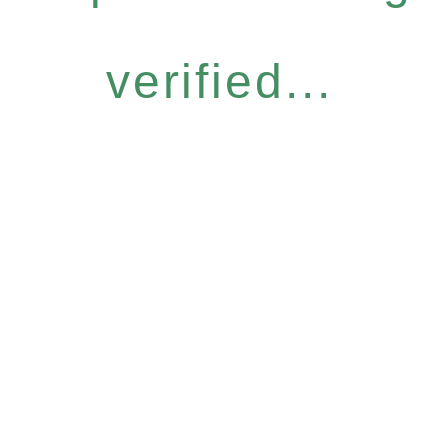
verified...