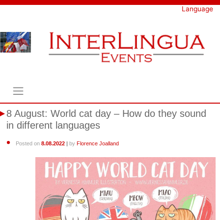
Skip
Language
to
content
8 August: World cat day – How do they sound
in different languages
Posted on
8.08.2022
|
by
Florence Joalland