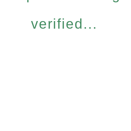
verified...