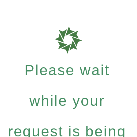
Please wait
while your
request is being