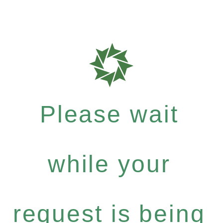
Please wait
while your
request is being