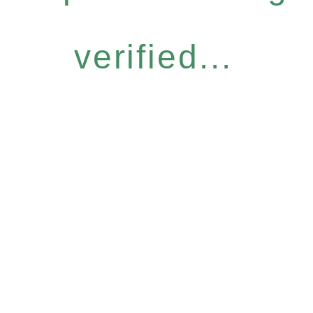
verified...