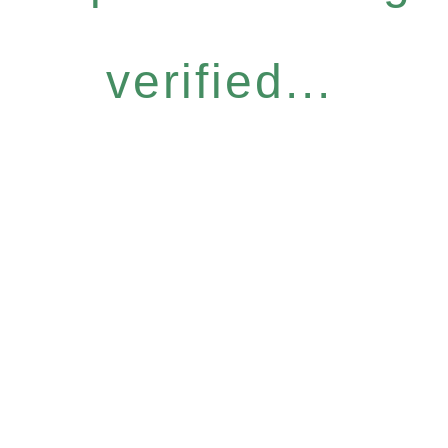
verified...