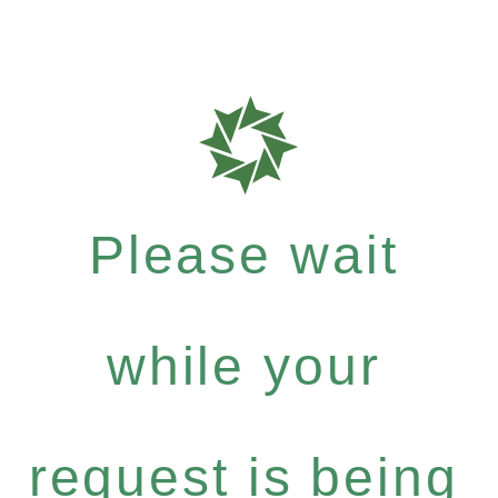
Please wait
while your
request is being