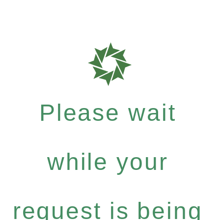
Please wait
while your
request is being