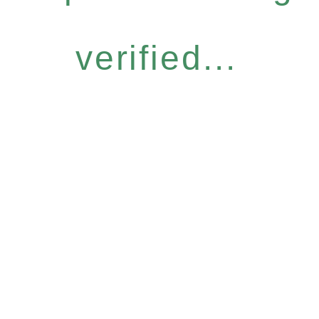
verified...