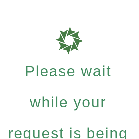
Please wait
while your
request is being