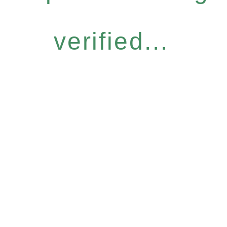
verified...