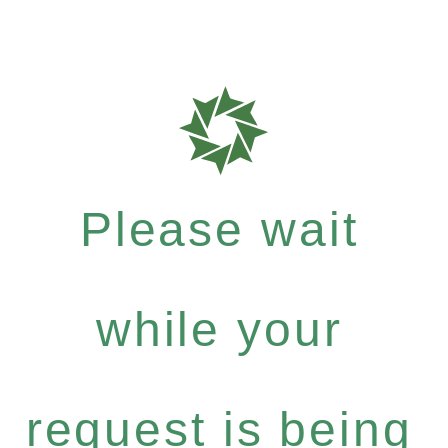
Please wait
while your
request is being