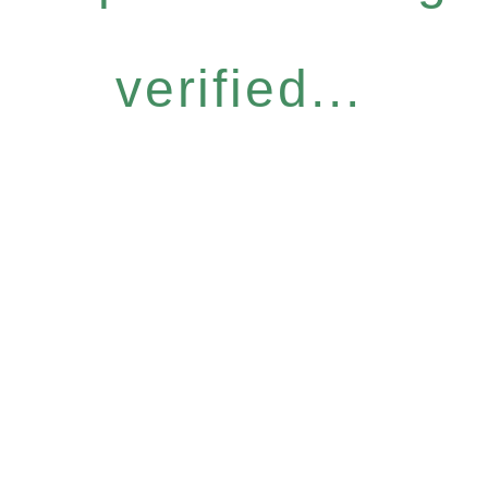
verified...