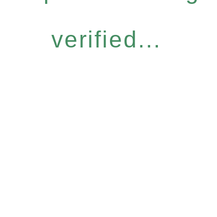
verified...