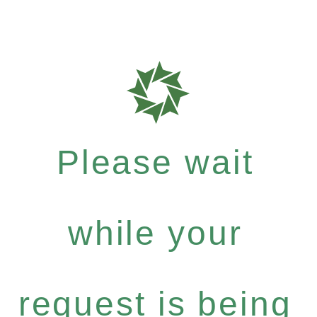
Please wait
while your
request is being