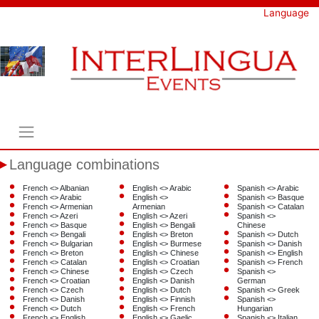
Skip
Language
to
content
Language combinations
French <> Albanian
English <> Arabic
Spanish <> Arabic
French <> Arabic
English <>
Spanish <> Basque
French <> Armenian
Armenian
Spanish <> Catalan
French <> Azeri
English <> Azeri
Spanish <>
French <> Basque
English <> Bengali
Chinese
French <> Bengali
English <> Breton
Spanish <> Dutch
French <> Bulgarian
English <> Burmese
Spanish <> Danish
French <> Breton
English <> Chinese
Spanish <> English
French <> Catalan
English <> Croatian
Spanish <> French
French <> Chinese
English <> Czech
Spanish <>
French <> Croatian
English <> Danish
German
French <> Czech
English <> Dutch
Spanish <> Greek
French <> Danish
English <> Finnish
Spanish <>
French <> Dutch
English <> French
Hungarian
French <> English
English <> Gaelic
Spanish <> Italian