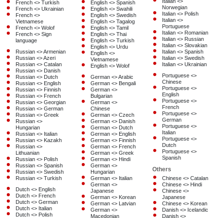
Italian <>
French <> Turkish
English <> Spanish
Norwegian
French <> Ukrainian
English <> Swahili
Italian <> Polish
French <>
English <> Swedish
Italian <>
Vietnamese
English <> Tagalog
Portuguese
French <> Wolof
English <> Tamil
Italian <> Romanian
French <> Sign
English <> Thai
Italian <> Russian
language
English <> Turkish
Italian <> Slovakian
English <> Urdu
Russian <> Armenian
Italian <> Spanish
English <>
Russian <> Azeri
Italian <> Swedish
Vietnamese
Russian <> Catalan
Italian <> Ukrainian
English <> Wolof
Russian <> Danish
Portuguese <>
Russian <> Dutch
German <> Arabic
Chinese
Russian <> English
German <> Bengali
Portuguese <>
Russian <> Finnish
German <>
English
Russian <> French
Bulgarian
Portuguese <>
Russian <> Georgian
German <>
French
Russian <> German
Chinese
Portuguese <>
Russian <> Greek
German <> Czech
German
Russian <>
German <> Danish
Portuguese <>
Hungarian
German <> Dutch
Italian
Russian <> Italian
German <> English
Portuguese <>
Russian <> Kazakh
German <> Finnish
Dutch
Russian <>
German <> French
Portuguese <>
Lithuanian
German <> Greek
Spanish
Russian <> Polish
German <> Hindi
Russian <> Spanish
German <>
Others
Russian <> Swedish
Hungarian
Russian <> Turkish
German <> Italian
Chinese <> Catalan
German <>
Chinese <> Hindi
Dutch <> English
Japanese
Chinese <>
Dutch <> French
German <> Korean
Japanese
Dutch <> German
German <> Latvian
Chinese <> Korean
Dutch <> Italian
German <>
Danish <> Icelandic
Dutch <> Polish
Macedonian
Danish <>