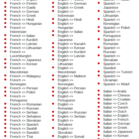
French <> Finnish
English <> German
Spanish <>
French <> Gaelic
English <> Greek
Japanese
French <> German
English <>
Spanish <>
French <> Greek
Indonesian
Lithuanian
French <> Hindi
English <> Hindi
Spanish <>
French <> Hungarian
English <>
Norwegian
French <>
Hungarian
Spanish <> Polish
Indonesian
English <> Italian
Spanish <>
French <> Italian
English <>
Portuguese
French <> Kurdish
Japanese
Spanish <>
French <> Latvian
English <> Kazakh
Romanian
French <> Lithuanian
English <> Korean
Spanish <>
French <>
English <> Kurdish
Russian
Luxemburgish
English <> Latvian
Spanish <>
French <> Japanese
English <>
Slovakian
French <> Korean
Lithuanian
Spanish <>
French <>
English <>
Swedish
Macedonian
Macedonian
Spanish <> Turkish
French <> Malagasy
English <> Maltese
Spanish <>
French <>
English <>
Ukrainian
Norwegian
Norwegian
Spanish <> Wolof
French <> Persian
English <> Persian
Italian <> Arabic
French <> Polish
English <> Polish
Italian <> Chinese
French <>
English <>
Italian <> Croatian
Portuguese
Portuguese
Italian <> Czech
French <> Romanian
English <>
Italian <> Danish
French <> Russian
Romanian
Italian <> Dutch
French <> Serbian
English <> Russian
Italian <> English
French <> Sinhalese
English <> Serbian
Italian <> French
French <> Slovakian
English <>
Italian <> German
French <> Spanish
Sinhalese
Italian <> Greek
French <> Swahili
English <>
Italian <> Japanese
French <> Swedish
Slovakian
Italian <> Korean
French <> Thai
English <> Somali