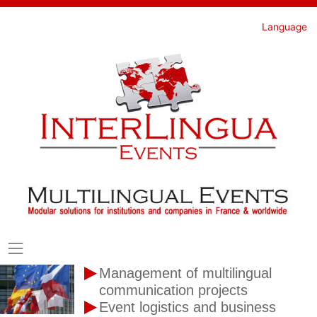
Skip
to
Language
content
Management of multilingual
communication projects
Event logistics and business