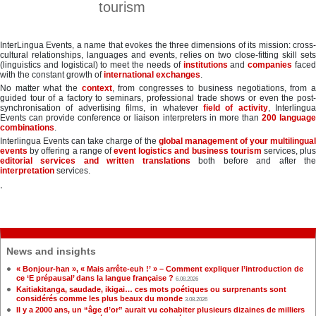
tourism
InterLingua Events, a name that evokes the three dimensions of its mission: cross-
cultural relationships, languages and events, relies on two close-fitting skill sets
(linguistics and logistical) to meet the needs of
institutions
and
companies
face
with the constant growth of
international exchanges
.
No matter what the
context
, from congresses to business negotiations, from 
guided tour of a factory to seminars, professional trade shows or even the post-
synchronisation of advertising films, in whatever
field of activity
, Interlingu
Events can provide conference or liaison interpreters in more than
200 languag
combinations
.
Interlingua Events can take charge of the
global management of your multilingua
events
by offering a range of
event logistics and business tourism
services, plu
editorial services and written translations
both before and after th
interpretation
services.
.
News and insights
« Bonjour-han », « Mais arrête-euh !’ » – Comment expliquer l’introduction de
ce ‘E prépausal’ dans la langue française ?
6.08.2026
Kaitiakitanga, saudade, ikigai… ces mots poétiques ou surprenants sont
considérés comme les plus beaux du monde
3.08.2026
Il y a 2000 ans, un “âge d’or” aurait vu cohabiter plusieurs dizaines de milliers