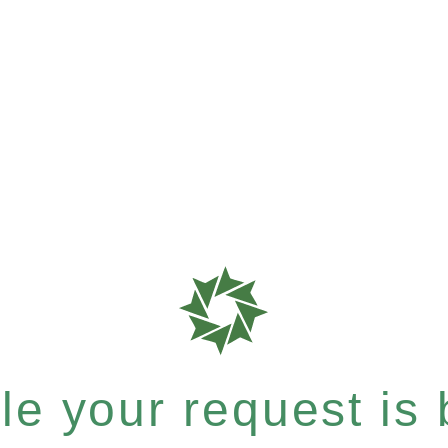
e your request is b