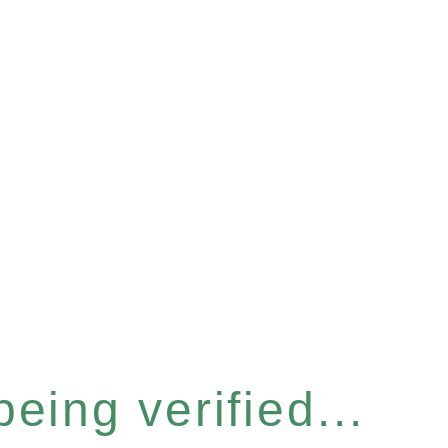
eing verified...