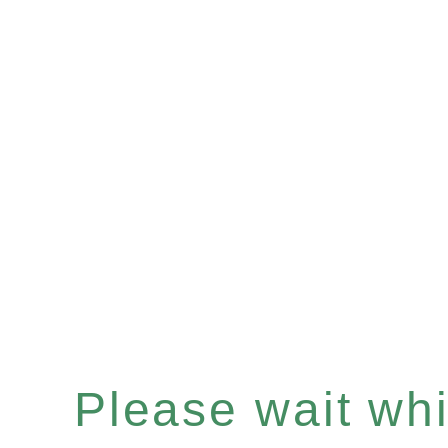
Please wait whil