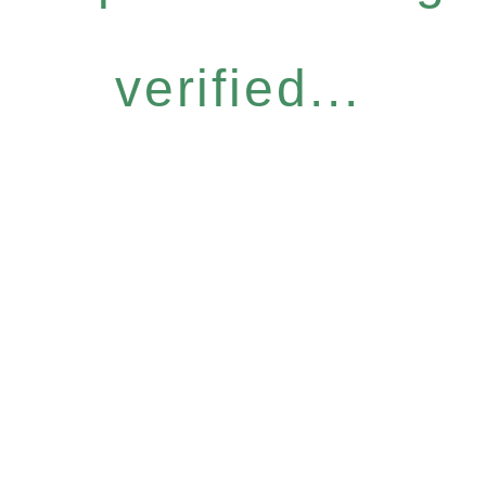
verified...