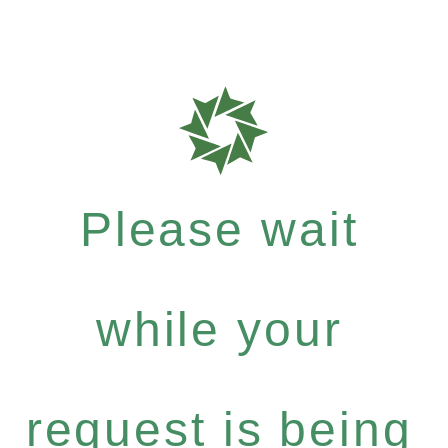
Please wait
while your
request is being