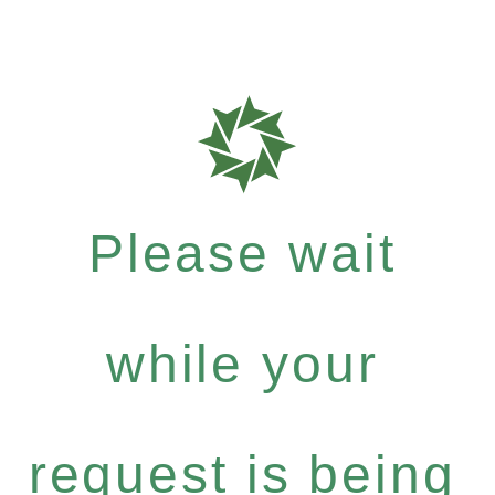
Please wait
while your
request is being