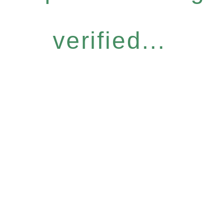
verified...