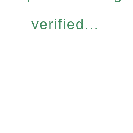
verified...