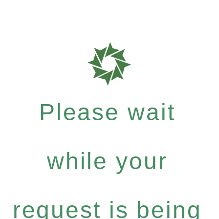
Please wait
while your
request is being