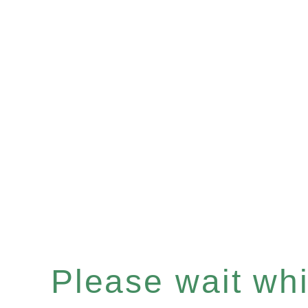
Please wait whil