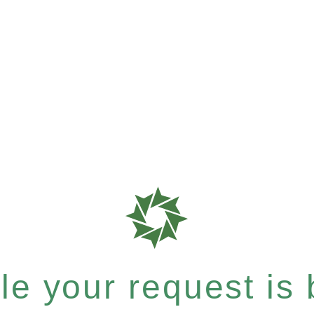
e your request is b