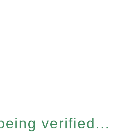
eing verified...