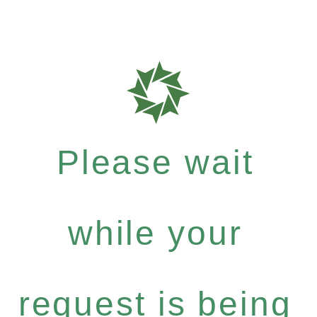
Please wait
while your
request is being