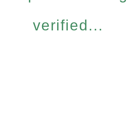
verified...