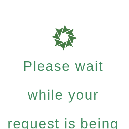
Please wait
while your
request is being