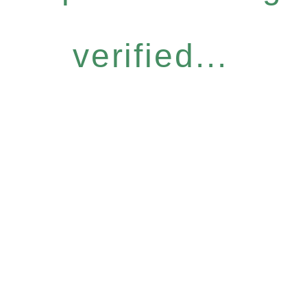
verified...