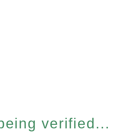
eing verified...