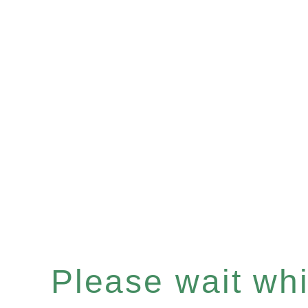
Please wait whil