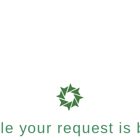
e your request is b