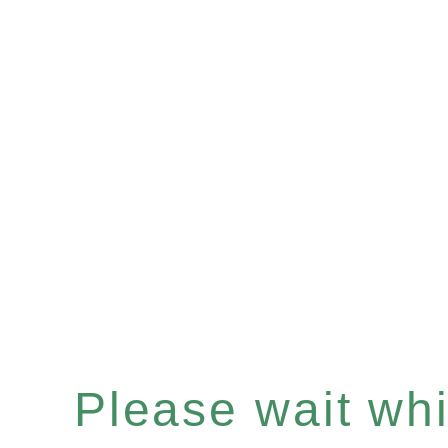
Please wait whil