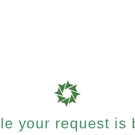
e your request is b