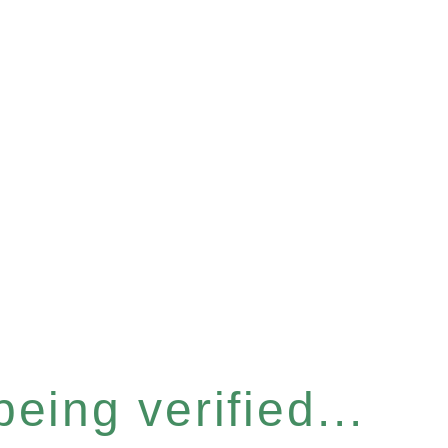
eing verified...