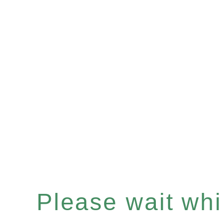
Please wait whil