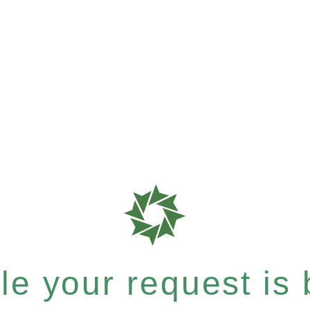
e your request is b