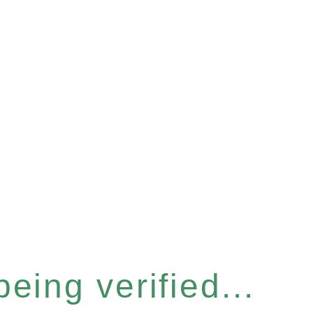
eing verified...