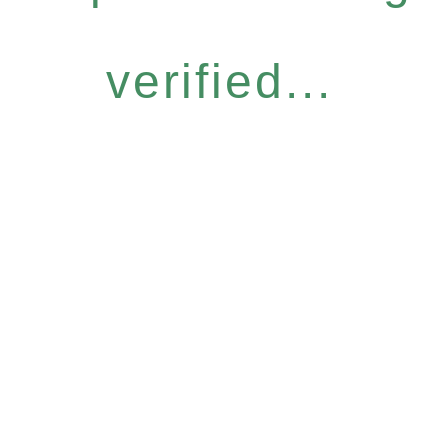
verified...