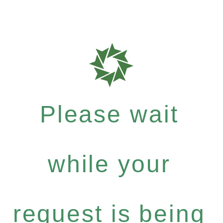
Please wait
while your
request is being